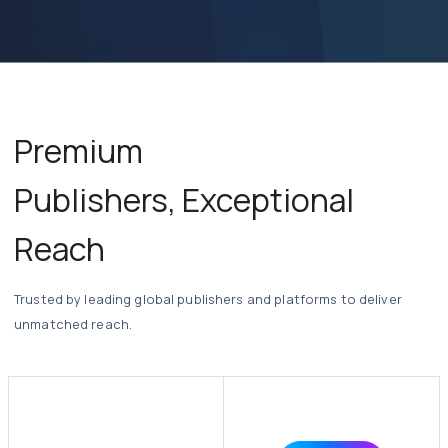
Seamless API & Third-Party Integrations
Premium
Publishers,
Exceptional
Reach
Trusted by leading global publishers and platforms to deliver
unmatched reach.