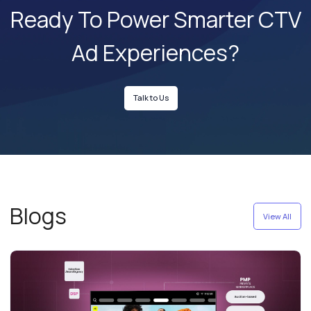
Ready To Power Smarter
CTV
Ad Experiences?
Talk to Us
Blogs
View All