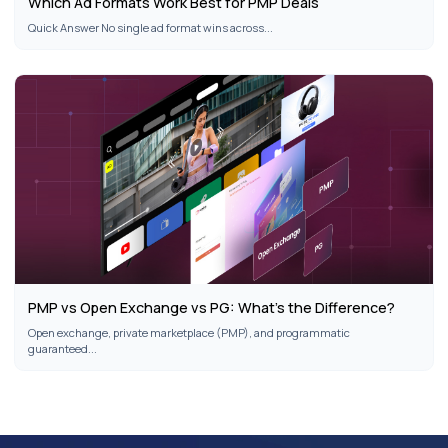
Which Ad Formats Work Best for PMP Deals
Quick Answer No single ad format wins across...
PMP vs Open Exchange vs PG: What’s the Difference?
Open exchange, private marketplace (PMP), and programmatic
guaranteed...