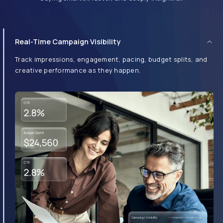
Real-Time Campaign Visibility
Intuitive UI, Built for All Users
Whether you're a first-time user or a seasoned ad ops pro,
the dashboard is designed with simplicity and speed in mind.
Drag, drop, preview, and launch in minutes.