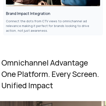
Brand Impact Integration
Connect the dots from CTV views to omnichannel ad
relevance making it perfect for brands looking to drive
action, not just awareness.
Omnichannel
Advantage
One
Platform.
Every
Screen.
Unified
Impact