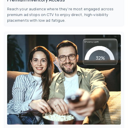
Reach your audience where they're most engaged across
premium ad stops on CTV to enjoy direct, high-visibility
placements with low ad fatigue.