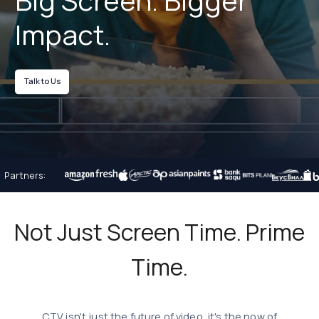
Big Screen.
Bigger
Impact.
Talk to Us
Partners:
Not Just Screen Time. Prime
Time.
CTV isn't just the future of video, it's the now of