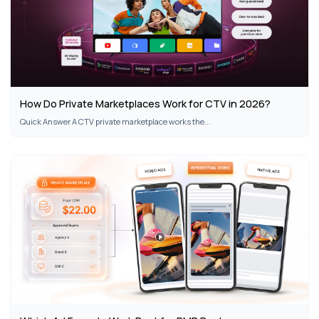
How Do Private Marketplaces Work for CTV in 2026?
Quick Answer A CTV private marketplace works the...