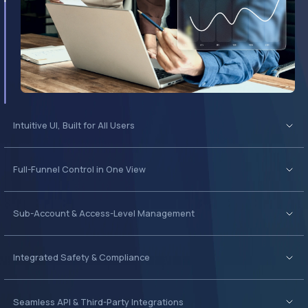
Full-Funnel Control in One View
Sub-Account & Access-Level Management
Integrated Safety & Compliance