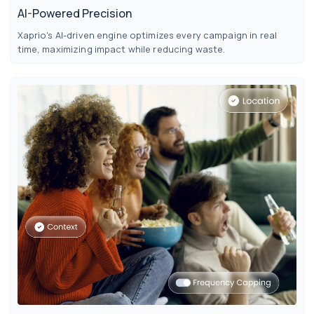
AI-Powered Precision
Xaprio's AI-driven engine optimizes every campaign in real
time, maximizing impact while reducing waste.