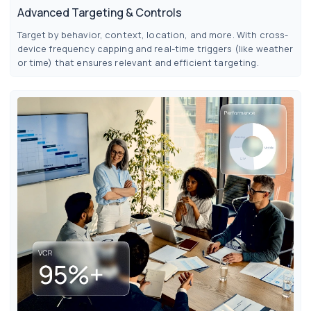
Advanced Targeting & Controls
Target by behavior, context, location, and more. With cross-
device frequency capping and real-time triggers (like weather
or time) that ensures relevant and efficient targeting.