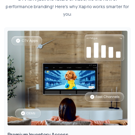
performance branding! Here's why Xaprio works smarter for
you:
Premium Inventory Access