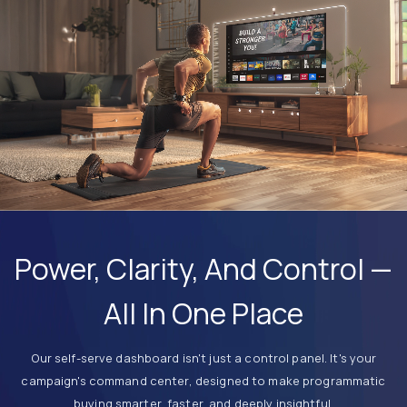
Power, Clarity, And Control —
All In One Place
Our self-serve dashboard isn't just a control panel. It's your
campaign's command center, designed to make programmatic
buying smarter, faster, and deeply insightful.