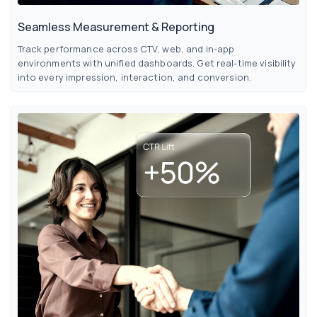
Seamless Measurement & Reporting
Track performance across CTV, web, and in-app
environments with unified dashboards. Get real-time visibility
into every impression, interaction, and conversion.