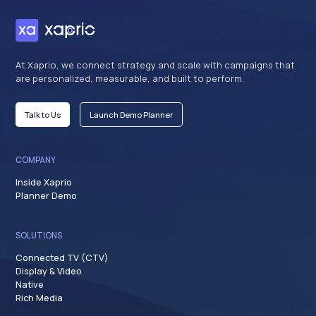
At Xaprio, we connect strategy and scale with campaigns that
are personalized, measurable, and built to perform.
Talk to Us
Launch Demo Planner
COMPANY
Inside Xaprio
Planner Demo
SOLUTIONS
Connected TV (CTV)
Display & Video
Native